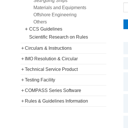
Sea-going Ships
Materials and Equipments
Offshore Engineering
Others
+
CCS Guidelines
Scientific Research on Rules
+
Circulars & Instructions
+
IMO Resolution & Circular
+
Technical Service Product
+
Testing Facility
+
COMPASS Series Software
+
Rules & Guidelines Information