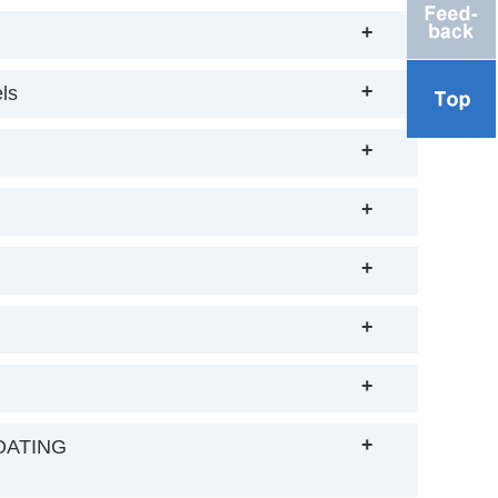
+
+
ls
+
+
+
+
+
+
OATING