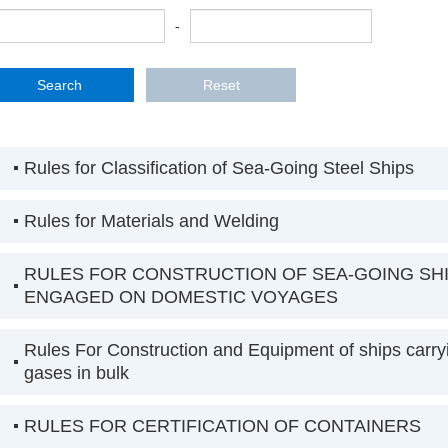
-
Rules for Classification of Sea-Going Steel Ships
Rules for Materials and Welding
RULES FOR CONSTRUCTION OF SEA-GOING SH
ENGAGED ON DOMESTIC VOYAGES
Rules For Construction and Equipment of ships carryi
gases in bulk
RULES FOR CERTIFICATION OF CONTAINERS