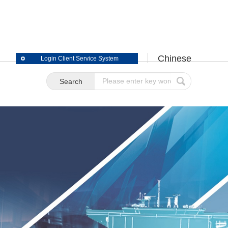
Chinese
Login Client Service System
S
Search