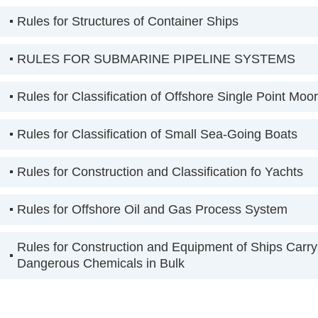
Rules for Structures of Container Ships
RULES FOR SUBMARINE PIPELINE SYSTEMS
Rules for Classification of Offshore Single Point Moo
Rules for Classification of Small Sea-Going Boats
Rules for Construction and Classification fo Yachts
Rules for Offshore Oil and Gas Process System
Rules for Construction and Equipment of Ships Carry
Dangerous Chemicals in Bulk