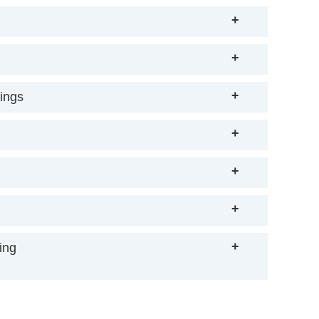
+
+
+
rings
+
+
+
+
ing