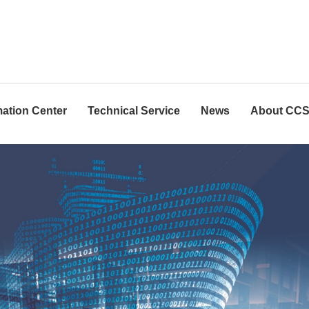
mation Center
Technical Service
News
About CC