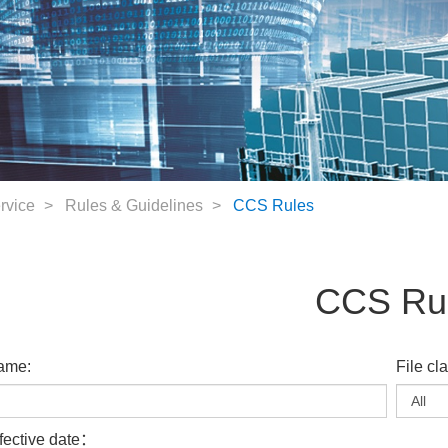
rvice
Rules & Guidelines
CCS Rules
CCS Ru
ame:
File cl
fective date：