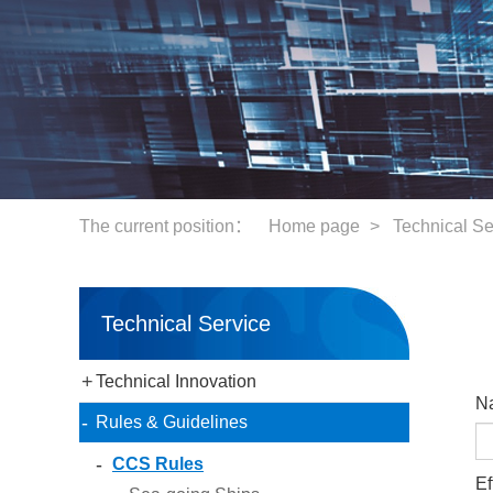
The current position：
Home page
Technical Se
>
Technical Service
+
Technical Innovation
N
-
Rules & Guidelines
-
CCS Rules
Ef