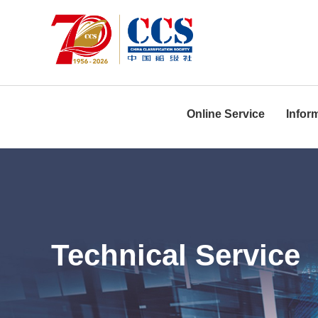
Online Service
Infor
Technical Service