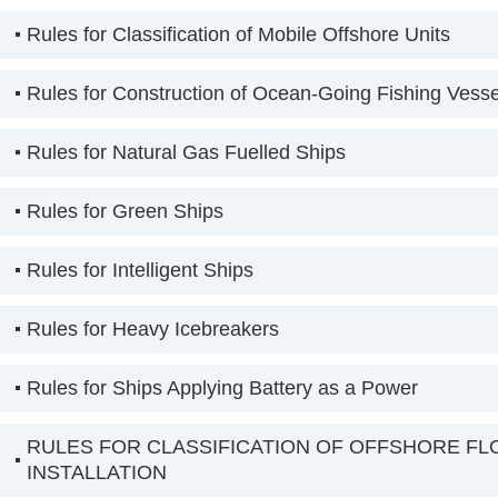
Rules for Classification of Mobile Offshore Units
Rules for Construction of Ocean-Going Fishing Vesse
Rules for Natural Gas Fuelled Ships
Rules for Green Ships
Rules for Intelligent Ships
Rules for Heavy Icebreakers
Rules for Ships Applying Battery as a Power
RULES FOR CLASSIFICATION OF OFFSHORE FL
INSTALLATION