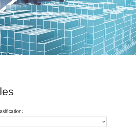
les
assification：