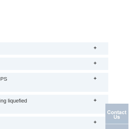
+
+
+
IPS
+
ng liquefied
+