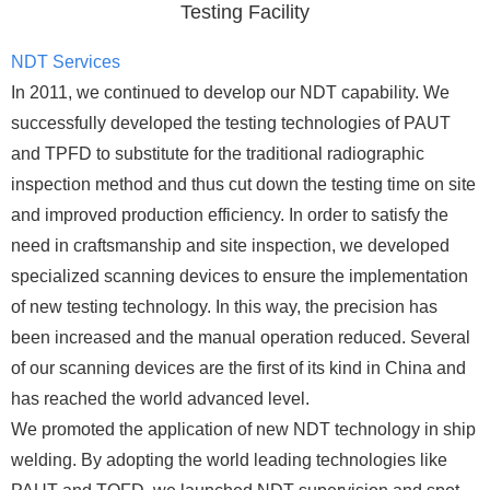
Testing Facility
NDT Services
In 2011, we continued to develop our NDT capability. We
successfully developed the testing technologies of PAUT
and TPFD to substitute for the traditional radiographic
inspection method and thus cut down the testing time on site
and improved production efficiency. In order to satisfy the
need in craftsmanship and site inspection, we developed
specialized scanning devices to ensure the implementation
of new testing technology. In this way, the precision has
been increased and the manual operation reduced. Several
of our scanning devices are the first of its kind in China and
has reached the world advanced level.
We promoted the application of new NDT technology in ship
welding. By adopting the world leading technologies like