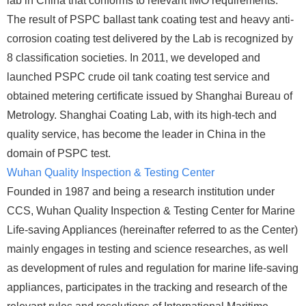
lab in China that conforms to relevant IMO requirements.
The result of PSPC ballast tank coating test and heavy anti-
corrosion coating test delivered by the Lab is recognized by
8 classification societies. In 2011, we developed and
launched PSPC crude oil tank coating test service and
obtained metering certificate issued by Shanghai Bureau of
Metrology. Shanghai Coating Lab, with its high-tech and
quality service, has become the leader in China in the
domain of PSPC test.
Wuhan Quality Inspection & Testing Center
Founded in 1987 and being a research institution under
CCS, Wuhan Quality Inspection & Testing Center for Marine
Life-saving Appliances (hereinafter referred to as the Center)
mainly engages in testing and science researches, as well
as development of rules and regulation for marine life-saving
appliances, participates in the tracking and research of the