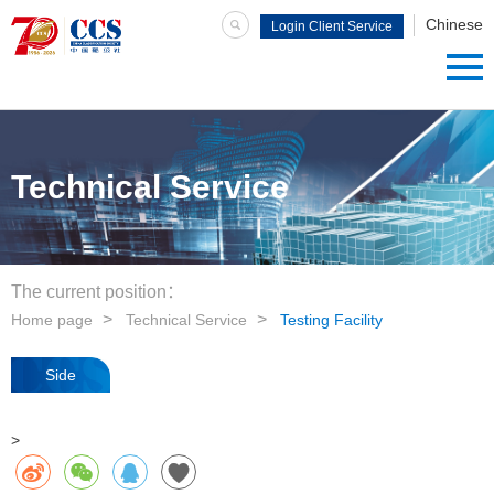
Chinese
Login Client Service
System
Technical Service
The current position：
Home page
Technical Service
Testing Facility
Side
navigation
>