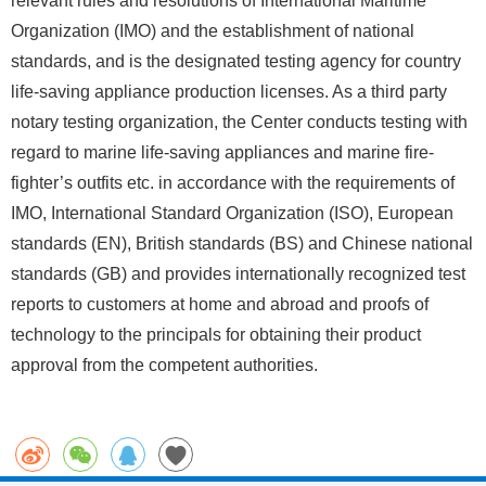
relevant rules and resolutions of International Maritime
Organization (IMO) and the establishment of national
standards, and is the designated testing agency for country
life-saving appliance production licenses. As a third party
notary testing organization, the Center conducts testing with
regard to marine life-saving appliances and marine fire-
fighter’s outfits etc. in accordance with the requirements of
IMO, International Standard Organization (ISO), European
standards (EN), British standards (BS) and Chinese national
standards (GB) and provides internationally recognized test
reports to customers at home and abroad and proofs of
technology to the principals for obtaining their product
approval from the competent authorities.