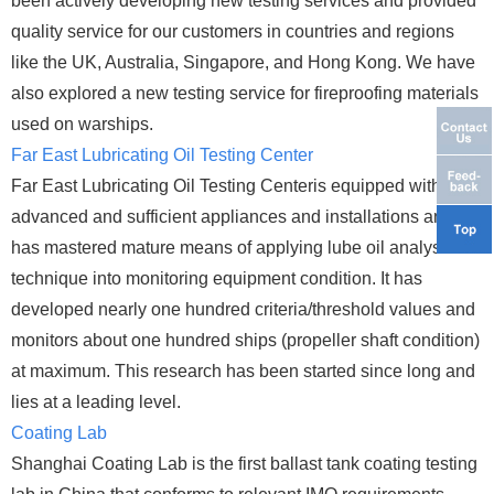
been actively developing new testing services and provided
quality service for our customers in countries and regions
like the UK, Australia, Singapore, and Hong Kong. We have
also explored a new testing service for fireproofing materials
used on warships.
Far East Lubricating Oil Testing Center
Far East Lubricating Oil Testing Centeris equipped with
advanced and sufficient appliances and installations and
has mastered mature means of applying lube oil analysis
technique into monitoring equipment condition. It has
developed nearly one hundred criteria/threshold values and
monitors about one hundred ships (propeller shaft condition)
at maximum. This research has been started since long and
lies at a leading level.
Coating Lab
Shanghai Coating Lab is the first ballast tank coating testing