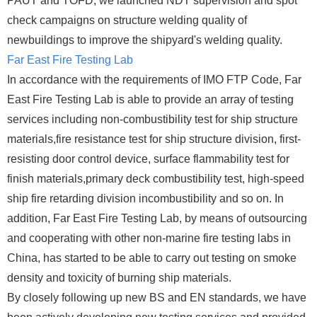
PAUT and TOFD, we launched NDT supervision and spot
check campaigns on structure welding quality of
newbuildings to improve the shipyard's welding quality.
Far East Fire Testing Lab
In accordance with the requirements of IMO FTP Code, Far
East Fire Testing Lab is able to provide an array of testing
services including non-combustibility test for ship structure
materials,fire resistance test for ship structure division, first-
resisting door control device, surface flammability test for
finish materials,primary deck combustibility test, high-speed
ship fire retarding division incombustibility and so on. In
addition, Far East Fire Testing Lab, by means of outsourcing
and cooperating with other non-marine fire testing labs in
China, has started to be able to carry out testing on smoke
density and toxicity of burning ship materials.
By closely following up new BS and EN standards, we have