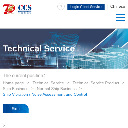
Chinese
Login Client Service
System
Technical Service
The current position：
Home page
Technical Service
Technical Service Product
Ship Business
Normal Ship Business
Ship Vibration / Noise Assessment and Control
Side
navigation
>