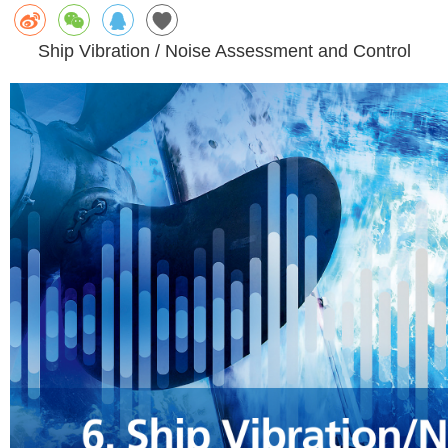
Ship Vibration / Noise Assessment and Control