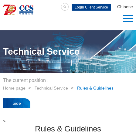
Chinese
Login Client Service
System
Technical Service
The current position：
Home page
Technical Service
Rules & Guidelines
Side
navigation
>
Rules & Guidelines