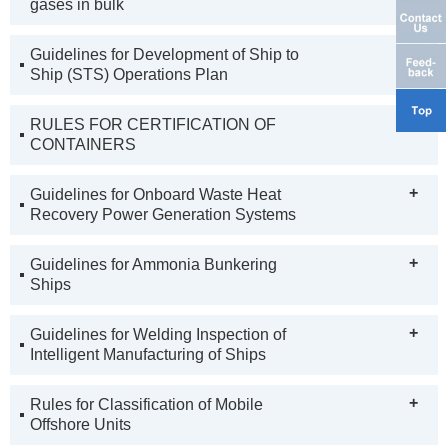
gases in bulk
+
Guidelines for Development of Ship to
Ship (STS) Operations Plan
+
RULES FOR CERTIFICATION OF
CONTAINERS
+
Guidelines for Onboard Waste Heat
Recovery Power Generation Systems
+
Guidelines for Ammonia Bunkering
Ships
+
Guidelines for Welding Inspection of
Intelligent Manufacturing of Ships
+
Rules for Classification of Mobile
Offshore Units