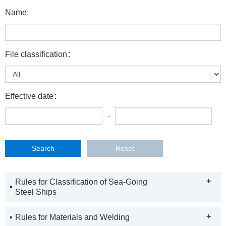
Name:
File classification：
Effective date：
-
+
Rules for Classification of Sea-Going
Steel Ships
+
Rules for Materials and Welding