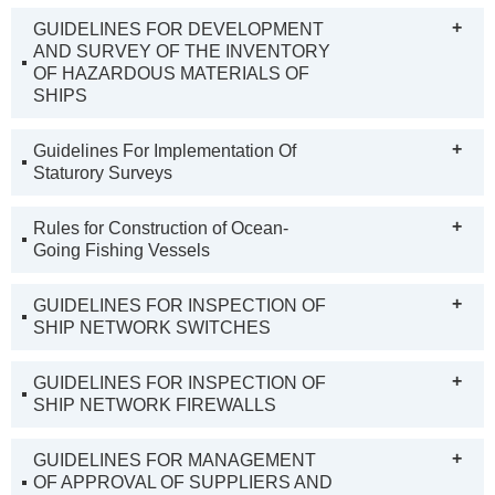
+
GUIDELINES FOR DEVELOPMENT
AND SURVEY OF THE INVENTORY
OF HAZARDOUS MATERIALS OF
SHIPS
+
Guidelines For Implementation Of
Staturory Surveys
+
Rules for Construction of Ocean-
Going Fishing Vessels
+
GUIDELINES FOR INSPECTION OF
SHIP NETWORK SWITCHES
+
GUIDELINES FOR INSPECTION OF
SHIP NETWORK FIREWALLS
+
GUIDELINES FOR MANAGEMENT
OF APPROVAL OF SUPPLIERS AND