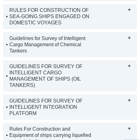
+
RULES FOR CONSTRUCTION OF
SEA-GOING SHIPS ENGAGED ON
DOMESTIC VOYAGES
+
Guidelines for Survey of Intelligent
Cargo Management of Chemical
Tankers
+
GUIDELINES FOR SURVEY OF
INTELLIGENT CARGO
MANAGEMENT OF SHIPS (OIL
TANKERS)
+
GUIDELINES FOR SURVEY OF
INTELLIGENT INTEGRATION
PLATFORM
+
Rules For Construction and
Equipment of ships carrying liquefied