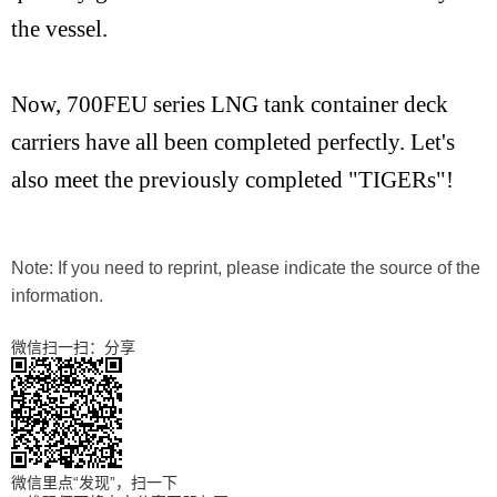
the vessel.
Now, 700FEU series LNG tank container deck
carriers have all been completed perfectly. Let's
also meet the previously completed "TIGERs"!
Note: If you need to reprint, please indicate the source of the
information.
微信扫一扫：分享
微信里点“发现”，扫一下