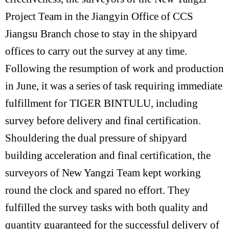
Project Team in the Jiangyin Office of CCS
Jiangsu Branch chose to stay in the shipyard
offices to carry out the survey at any time.
Following the resumption of work and production
in June, it was a series of task requiring immediate
fulfillment for TIGER BINTULU, including
survey before delivery and final certification.
Shouldering the dual pressure of shipyard
building acceleration and final certification, the
surveyors of New Yangzi Team kept working
round the clock and spared no effort. They
fulfilled the survey tasks with both quality and
quantity guaranteed for the successful delivery of