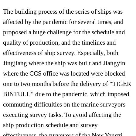
The building process of the series of ships was
affected by the pandemic for several times, and
proposed a huge challenge for the schedule and
quality of production, and the timelines and
effectiveness of ship survey. Especially, both
Jingjiang where the ship was built and Jiangyin
where the CCS office was located were blocked
one to two months before the delivery of "TIGER
BINTULU" due to the pandemic, which imposed
commuting difficulties on the marine surveyors
executing survey tasks. To avoid affecting the
ship production schedule and survey
effectiveness, the surveyors of the New Yangzi