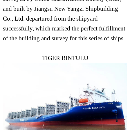
and built by Jiangsu New Yangzi Shipbuilding
Co., Ltd. departured from the shipyard
successfully, which marked the perfect fulfillment
of the building and survey for this series of ships.
TIGER BINTULU