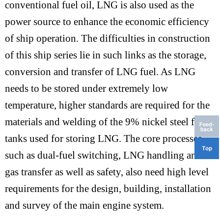
conventional fuel oil, LNG is also used as the
power source to enhance the economic efficiency
of ship operation. The difficulties in construction
of this ship series lie in such links as the storage,
conversion and transfer of LNG fuel. As LNG
needs to be stored under extremely low
temperature, higher standards are required for the
materials and welding of the 9% nickel steel fuel
tanks used for storing LNG. The core processes,
such as dual-fuel switching, LNG handling and
gas transfer as well as safety, also need high level
requirements for the design, building, installation
and survey of the main engine system.