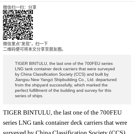
微信扫一扫：分享
微信里点“发现”，扫一下
二维码便可将本文分享至朋友圈。
TIGER BINTULU, the last one of the 700FEU series
LNG tank container deck carriers that were surveyed
by China Classification Society (CCS) and built by
Jiangsu New Yangzi Shipbuilding Co., Ltd. departured
from the shipyard successfully, which marked the
perfect fulfillment of the building and survey for this
series of ships.
TIGER BINTULU, the last one of the 700FEU
series LNG tank container deck carriers that were
surveyed by China Classification Society (CCS)