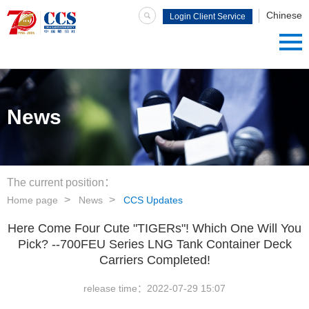
Chinese
Login Client Service
System
News
The current position：
Home page
News
CCS Updates
Here Come Four Cute "TIGERs"! Which One Will You
Pick? --700FEU Series LNG Tank Container Deck
Carriers Completed!
release time：
2022-07-29 15:07