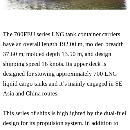
The 700FEU series LNG tank container carriers
have an overall length 192.00 m, molded breadth
37.60 m, molded depth 13.50 m, and design
shipping speed 16 knots. Its upper deck is
designed for stowing approximately 700 LNG
liquid cargo tanks and it’s mainly engaged in SE
Asia and China routes.
This series of ships is highlighted by the dual-fuel
design for its propulsion system. In addition to