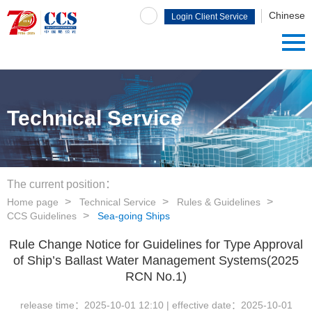
Chinese
Login Client Service
System
Technical Service
The current position：
Home page
Technical Service
Rules & Guidelines
CCS Guidelines
Sea-going Ships
Rule Change Notice for Guidelines for Type Approval
of Ship’s Ballast Water Management Systems(2025
RCN No.1)
release time：
2025-10-01 12:10
| effective date：
2025-10-01