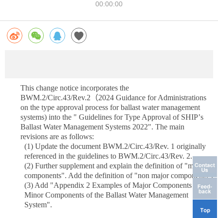
00:00:00
This change notice incorporates the
BWM.2/Circ.43/Rev.2
（
2024 Guidance for Administrations
on the type approval process for ballast water management
systems) into the " Guidelines for Type Approval of SHIP
’
s
Ballast Water Management Systems 2022". The main
revisions are as follows:
(1)
Update the document BWM.2/Circ.43/Rev. 1 originally
referenced in the guidelines to BWM.2/Circ.43/Rev. 2.
(2)
Further supplement and explain the definition of "main
components". Add the definition of "non major components".
(3)
Add "Appendix 2 Examples of Major Components and
Minor Components of the Ballast Water Management
System".