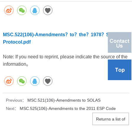
MSC.522(106)-Amendments？to？the？1978？SOLAS？
Protocol.pdf
Note: If you need to reprint, please indicate the source of the
information。
Previous：
MSC.521(106)-Amendments to SOLAS
Next：
MSC.525(106)-Amendments to the 2011 ESP Code
Returns a list of