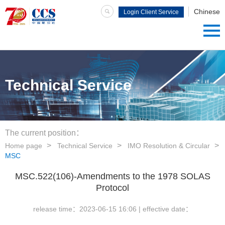
Chinese
Login Client Service
System
Technical Service
The current position：
Home page
Technical Service
IMO Resolution & Circular
MSC
MSC.522(106)-Amendments to the 1978 SOLAS
Protocol
release time：
2023-06-15 16:06
| effective date：