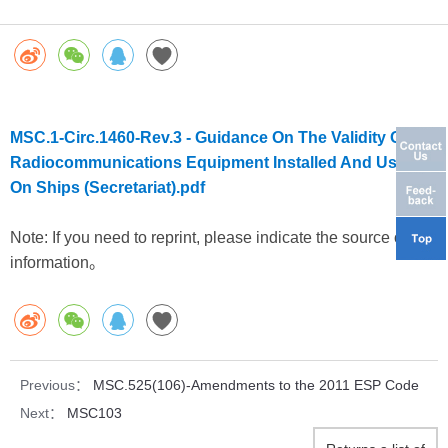
MSC.1-Circ.1460-Rev.3 - Guidance On The Validity Of
Radiocommunications Equipment Installed And Used
On Ships (Secretariat).pdf
Note: If you need to reprint, please indicate the source of the
information。
Previous：
MSC.525(106)-Amendments to the 2011 ESP Code
Next：
MSC103