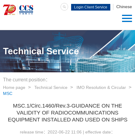
Chinese
Login Client Service
System
Technical Service
The current position：
Home page
Technical Service
IMO Resolution & Circular
MSC
MSC.1/Circ.1460/Rev.3-GUIDANCE ON THE
VALIDITY OF RADIOCOMMUNICATIONS
EQUIPMENT INSTALLED AND USED ON SHIPS
release time：
2022-06-22 11:06
| effective date：