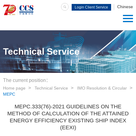
Chinese
Login Client Service
System
Technical Service
The current position：
Home page
Technical Service
IMO Resolution & Circular
MEPC
MEPC.333(76)-2021 GUIDELINES ON THE
METHOD OF CALCULATION OF THE ATTAINED
ENERGY EFFICIENCY EXISTING SHIP INDEX
(EEXI)