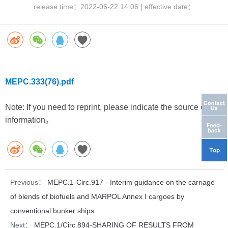
release time：
2022-06-22 14:06
| effective date：
MEPC.333(76).pdf
Note: If you need to reprint, please indicate the source of the
information。
Previous：
MEPC.1-Circ.917 - Interim guidance on the carriage
of blends of biofuels and MARPOL Annex I cargoes by
conventional bunker ships
Next：
MEPC.1/Circ.894-SHARING OF RESULTS FROM