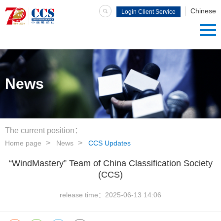
Chinese
Login Client Service
System
News
The current position：
Home page
News
CCS Updates
“WindMastery” Team of China Classification Society
(CCS)
release time：
2025-06-13 14:06