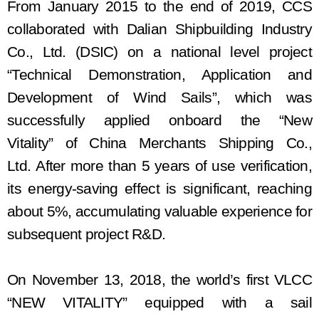
From January 2015 to the end of 2019, CCS
collaborated with Dalian Shipbuilding Industry
Co., Ltd.
(
DSIC
)
on a national level project
“Technical Demonstration, Application and
Development of Wind Sails”, which
was
successfully appli
ed onboard the
“New
Vitality”
of China Merchants Shipping Co.,
Ltd.
After more than 5 years of use verification,
its
energy-saving effect is significant, reaching
about 5%, accumulat
ing
valuable experience for
subsequent project
R&D
.
On November 13, 2018, the world’s first VLCC
“NEW VITALITY” equipped with
a
sail