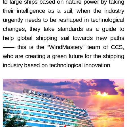
to
large
ship
s based on nature power by taking
their
intelligence as a sail
; w
hen the industry
urgently needs to be reshaped in technological
changes, they take standards as a guide to
help
global shipping sail towards new paths
—— this is the
“
WindMastery
”
team of
CCS
,
who are
creating
a green future for the shipping
industry
based on
technological innovation.