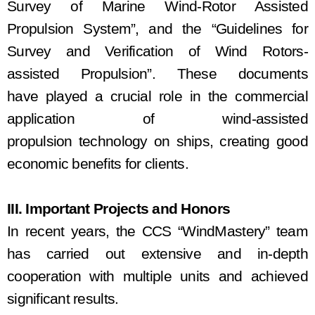
Survey of Marine Wind-Rotor Assisted
Propulsion System”, and
the
“Guidelines for
Survey and Verification of Wind
Rotors
-
a
ssisted
Propulsion”. The
se
documents
ha
ve
played a crucial role in the commercial
application of wind
-
assisted
p
ropulsion
technology on ships
,
creat
ing
good
economic benefits for c
lients
.
III. Important Projects and Honors
In recent years, the CCS “Wind
Mastery
” team
has carried out extensive and in-depth
cooperation with multiple units and achieved
significant results.