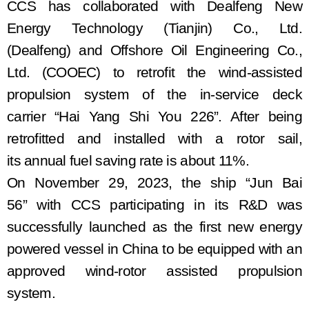
CCS has collaborated with Dealfeng New
Energy Technology (Tianjin) Co., Ltd.
(Dealfeng)
and Offshore Oil Engineering Co.,
Ltd. (COOEC) to retrofit the wind
-assisted
propulsion system of the
in-service
deck
carrier
“Hai Yang Shi You 226”. After
being
retrofitted
and install
ed with
a rot
or
sail,
its
annual fuel saving rate is about 11%.
On November 29, 2023, the ship
“Jun
B
ai
56”
with
CCS participat
ing
in
its R&D
was
successfully launched as the first new energy
powered
vessel in China to be equipped with an
approved wind
-rotor assisted
propulsion
system
.