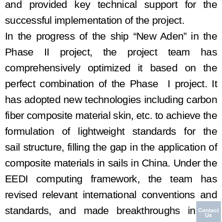
and provided key technical support for the
s
uccessful
implementation of the project.
In the progress of the ship
“New
Aden
” in the
Phase II
project, the project team has
comprehensively optimized it based on the
perfect combination of the
Phase I
project.
It
has adopted n
ew technologies
including
carbon
fiber composite material skin
, etc.
to achieve the
formulation of lightweight standards for the
sail
structure, filling the gap in the application of
composite materials in
sails
in China. Under the
EEDI computing framework, the team has
revised relevant international conventions and
standards,
and made
breakthrough
s
in
the