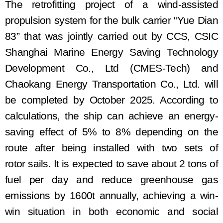
The retrofitting project of a wind-assisted
propulsion system
for the bulk carrier
“
Yue Dian
83
”
that was jointly carried out by
CCS
,
CSIC
Shanghai Marine Energy Saving Technology
Development Co., Ltd (CMES-Tech)
and
Chaokang Energy Transportation Co., Ltd. will
be completed by October 2025
. According to
calculations, the ship can achieve an energy-
saving effect of 5% to 8% depending on the
route after
being
install
ed with
two sets of
rotor
sails. It is expected to save about 2 tons of
fuel per day and reduce greenhouse gas
emissions by 1600
t
annually, achieving a win-
win situation in both economic and social