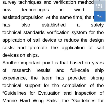
survey
techniques and verification methods for
new technologies in wind sail
-
assisted
propulsion. At the same time, the team
has
also established a safety
techn
ical
standard
s
verification system for the
application of sail device
to
reduc
e the
design
costs and promot
e
the application of sail
devices on ships.
Another important point is that based on years
of research results and
full-scale
ship
experience, the team has provided strong
technical support for the
compilation
of the
“Guidelines for Evaluation and Inspection of
Marine Hard Wing Sails”,
the
“Guidelines for