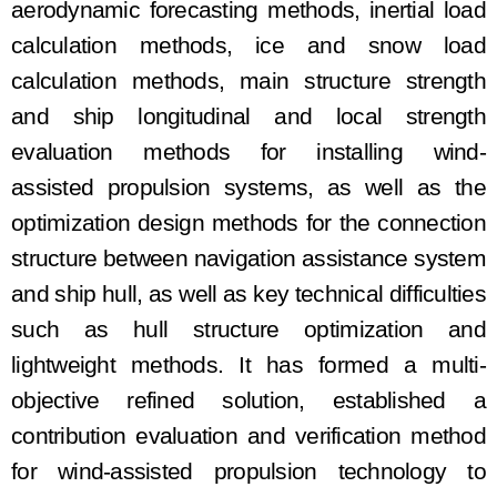
aerodynamic forecasting methods, inertial load
calculation methods, ice and snow load
calculation methods, main structure strength
and ship longitudinal and local strength
evaluation methods for installing wind
-
assisted
propulsion systems, as well as the
o
ptimization design
methods for the
connection
structure between navigation assistance system
and ship hull
, as well as
key technical difficulties
such as hull structure
o
ptimization
and
lightweight methods
. It has
formed a multi-
objective refined solution, established a
contribution evaluation and verification method
for wind
-
assisted
propulsion
technology to