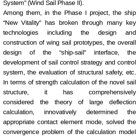
System”
(Wind Sail
Phase II).
Among them, in the
Phase I
project, the
ship
“New Vitality” has broken through many key
technologies
including
the design and
construction of wing
sail prototypes, the overall
design of the “ship
-
sail” interface, the
development of sail control strateg
y
and control
system, the evaluation of structural safety
, etc
.
In terms of strength calculation of the novel sail
structure,
it has comprehensively
considered
the theory of large deflection
calculation, innovatively determined
the
appropriate contact element mode, solved the
convergence problem of the calculation model