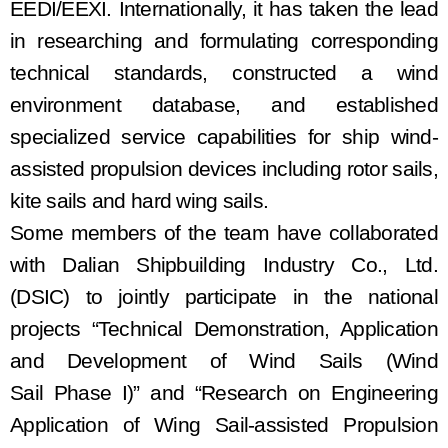
EEDI/EEXI
. I
nternationally
, it has
taken the lead
in researching and formulating corresponding
technical standards
, constructed a
wind
environment database, and
established
specialized service capabilities for ship wind
-
assisted
propulsion
devices
including
rot
or
sail
s
,
kite sail
s and
hard wing sail
s
.
Some members of the team
have
collaborated
with Dalian Shipbuilding Industry Co., Ltd.
(
DSIC
)
to jointly participate in the national
projects “Technical Demonstration, Application
and Development of Wind Sails
(
Wind
Sail
Phase I
)
” and “Research on Engineering
Application of Wing Sail-assisted Propulsion