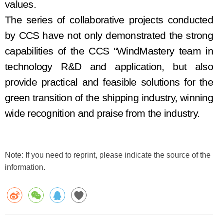
values.
The series of collaborative projects
conducted
by
CCS
have
not only demonstrate
d
the strong
capabilities of the CCS “Wind
Mastery
team in
technology
R&D
and application, but also
provide practical and feasible solutions for the
green
transition
of the shipping industry, winning
wide recognition and praise from the industry.
Note: If you need to reprint, please indicate the source of the
information.