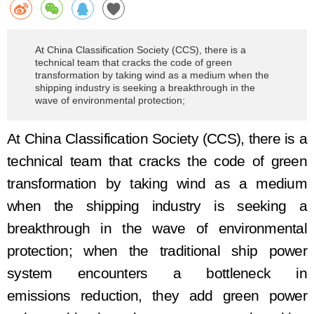
At China Classification Society (CCS), there is a
technical team that cracks the code of green
transformation by taking wind as a medium when the
shipping industry is seeking a breakthrough in the
wave of environmental protection;
At China Classification Society (CCS), there is a
technical team that crack
s
the code of green
transformation
by taking
wind as a medium
when the shipping industry is seeking a
breakthrough in the wave of environmental
protection
; w
hen
the
traditional ship power
system encounter
s
a
bottleneck
in
emission
s
reduction, they add green power