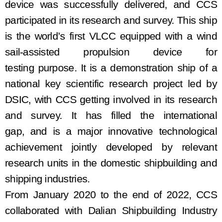
device
was successfully delivered
,
and
CCS
participat
ed
in
its
research and
survey
.
This ship
is the world’s first VLCC equipped with a wind
sail
-
assisted propulsion device for
testing
purpose
. It is a demonstration ship of a
national key scientific research project led by
DSIC
, with
CCS
getting involved in its
research
and
survey
. It
has
fill
ed
the international
gap
,
and is a major innovative technological
achievement jointly developed by relevant
research units in the domestic shipbuilding and
shipping industries.
From January 2020 to the end of 2022, CCS
collaborated with Dalian Shipbuilding Industry