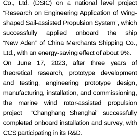
Co., Ltd.
(
DSIC
)
on a national level project
“Research on Engineering Application of Wing-
shaped Sail-assisted Propulsion System”, which
successfully appli
ed
on
board
the
ship
“New
Aden
”
of
China Merchants Shipping Co.,
Ltd., with an energy-saving effect of about 9%.
On June 17, 2023,
a
fter three years of
theoretical research
,
prototype development
and testing, engineering prototype design,
manufacturing, installation, and commissioning
,
the
m
arine wind
rotor
-
assisted
propulsion
project
“Changhang Shenghai”
successfully
completed
onboard
installation and
survey, with
CCS participat
ing
in
its R&D.