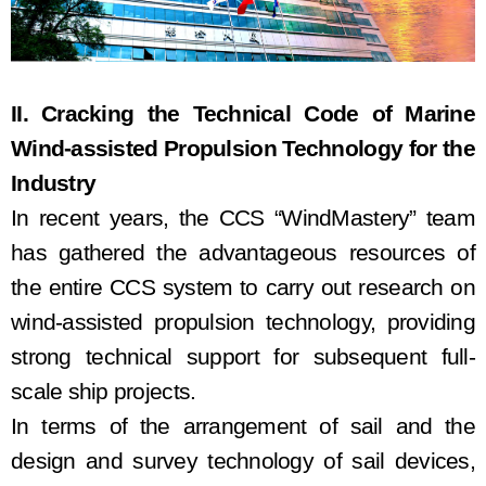
II. C
rack
ing
the
Technical C
ode
of Marine
Wind-assisted Propulsion Technology for the
Industry
In recent years, the CCS “WindMastery” team
has gathered the advantageous resources of
the entire CCS system to carry out research on
wind
-assisted
propulsion
technology, providing
strong technical support for subsequent
full-
scale
ship projects.
In terms of
the arrangement of sail
and the
design and
survey
technology of sail devices,