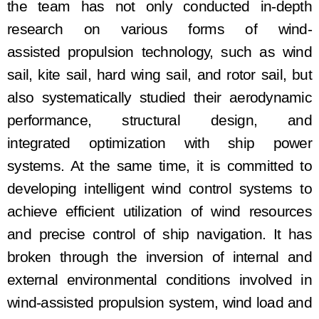
the team
has
not only conducted in-depth
research on various forms of wind
-
assisted
propulsion technology, such as wind
sail, kite sail, hard wing sail, and rot
or
sail, but
also systematically studied their aerodynamic
performance, structural design, and
integrat
ed
optimization with ship power
systems. At the same time,
it is
committed to
developing intelligent wind control systems to
achieve efficient utilization of wind resources
and precise control of ship navigation
. It has
broken
through the inversion of internal and
external environmental conditions involved in
wind
-assisted
propulsion system, wind load and