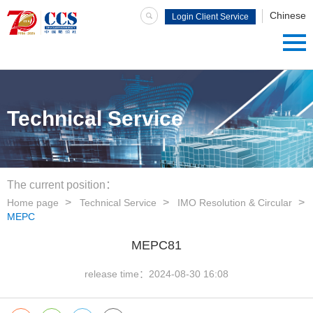
Chinese
Login Client Service
System
Technical Service
The current position：
Home page
Technical Service
IMO Resolution & Circular
MEPC
MEPC81
release time：
2024-08-30 16:08