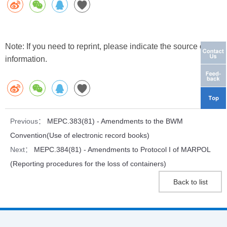
Note: If you need to reprint, please indicate the source of the
information.
Previous：
MEPC.383(81) - Amendments to the BWM
Convention(Use of electronic record books)
Next：
MEPC.384(81) - Amendments to Protocol I of MARPOL
(Reporting procedures for the loss of containers)
Back to list